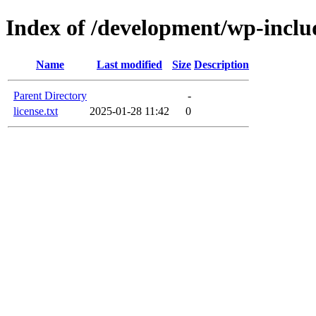
Index of /development/wp-inclu
Name
Last modified
Size
Description
Parent Directory
-
license.txt
2025-01-28 11:42
0