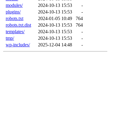
modules/
2024-10-13 15:53
-
plugins/
2024-10-13 15:53
-
robots.txt
2024-01-05 10:49
764
robots.txt.dist
2024-10-13 15:53
764
templates/
2024-10-13 15:53
-
tmp/
2024-10-13 15:53
-
wp-includes/
2025-12-04 14:48
-