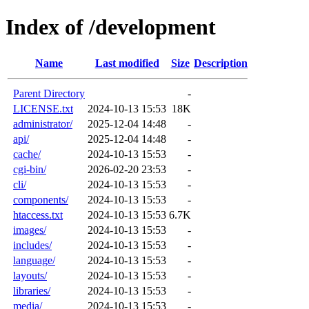
Index of /development
Name
Last modified
Size
Description
Parent Directory
-
LICENSE.txt
2024-10-13 15:53
18K
administrator/
2025-12-04 14:48
-
api/
2025-12-04 14:48
-
cache/
2024-10-13 15:53
-
cgi-bin/
2026-02-20 23:53
-
cli/
2024-10-13 15:53
-
components/
2024-10-13 15:53
-
htaccess.txt
2024-10-13 15:53
6.7K
images/
2024-10-13 15:53
-
includes/
2024-10-13 15:53
-
language/
2024-10-13 15:53
-
layouts/
2024-10-13 15:53
-
libraries/
2024-10-13 15:53
-
media/
2024-10-13 15:53
-