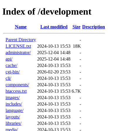
Index of /development
Name
Last modified
Size
Description
Parent Directory
-
LICENSE.txt
2024-10-13 15:53
18K
administrator/
2025-12-04 14:48
-
api/
2025-12-04 14:48
-
cache/
2024-10-13 15:53
-
cgi-bin/
2026-02-20 23:53
-
cli/
2024-10-13 15:53
-
components/
2024-10-13 15:53
-
htaccess.txt
2024-10-13 15:53
6.7K
images/
2024-10-13 15:53
-
includes/
2024-10-13 15:53
-
language/
2024-10-13 15:53
-
layouts/
2024-10-13 15:53
-
libraries/
2024-10-13 15:53
-
media/
2024-10-13 15:53
-