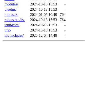
modules/
2024-10-13 15:53
-
plugins/
2024-10-13 15:53
-
robots.txt
2024-01-05 10:49
764
robots.txt.dist
2024-10-13 15:53
764
templates/
2024-10-13 15:53
-
tmp/
2024-10-13 15:53
-
wp-includes/
2025-12-04 14:48
-