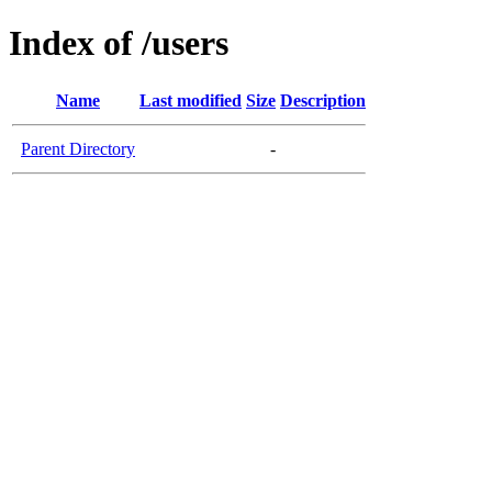
Index of /users
Name
Last modified
Size
Description
Parent Directory
-