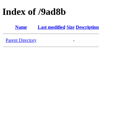
Index of /9ad8b
Name
Last modified
Size
Description
Parent Directory
-