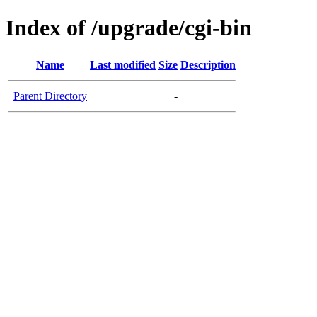
Index of /upgrade/cgi-bin
Name
Last modified
Size
Description
Parent Directory
-