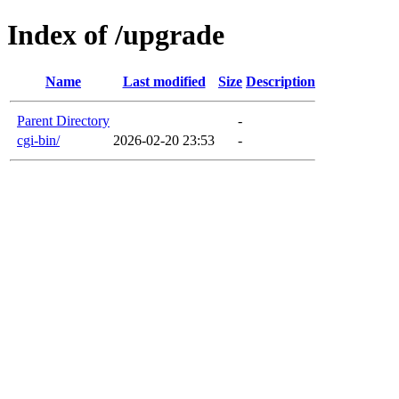
Index of /upgrade
Name
Last modified
Size
Description
Parent Directory
-
cgi-bin/
2026-02-20 23:53
-