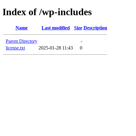
Index of /wp-includes
Name
Last modified
Size
Description
Parent Directory
-
license.txt
2025-01-28 11:43
0